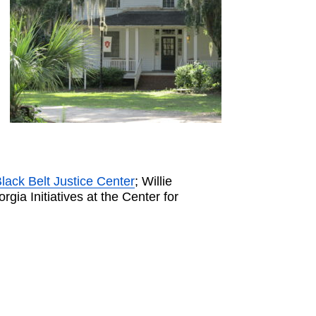
lack Belt Justice Center
; Willie
orgia Initiatives at the Center for