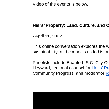
Video of the events is below.
Heirs’ Property: Land, Culture, and
• April 11, 2022
This online conversation explores the w
sustainability, and connects us to histo
Panelists include Beaufort, S.C. City 
Heyward, regional counsel for
Heirs’ P
Community Progress; and moderator
R