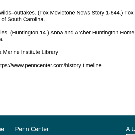
ie wilds–outtakes. (Fox Movietone News Story 1-644.) Fo
 of South Carolina.
es. (Huntington 14.) Anna and Archer Huntington Hom
a.
 Marine Institute Library
tps://www.penncenter.com/history-timeline
he
Penn Center
A U