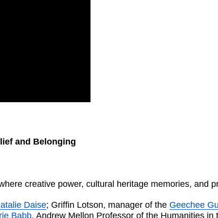
lief and Belonging
here creative power, cultural heritage memories, and pra
atalie Daise
; Griffin Lotson, manager of the
Geechee Gul
erie Babb
, Andrew Mellon Professor of the Humanities in