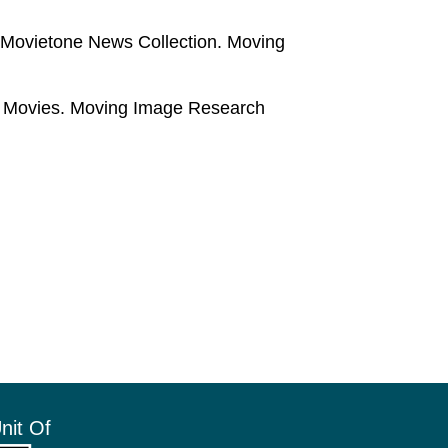
x Movietone News Collection. Moving
e Movies. Moving Image Research
nit Of