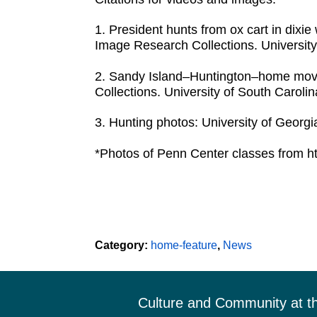
1. President hunts from ox cart in dix
Image Research Collections. University
2. Sandy Island–Huntington–home movi
Collections. University of South Carolin
3. Hunting photos: University of Georgia
*Photos of Penn Center classes from ht
Category:
home-feature
,
News
Footer
Culture and Community at t