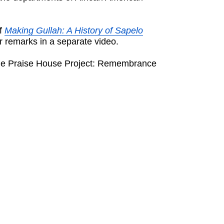
of
Making Gullah: A History of Sapelo
r remarks in a separate video.
 “The Praise House Project: Remembrance