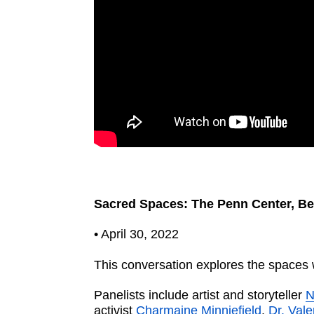
Sacred Spaces: The Penn Center, Be
• April 30, 2022
This conversation explores the spaces w
Panelists include artist and storyteller
N
activist
Charmaine Minniefield
.
Dr. Val