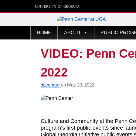
UNIVERSITY OF GEORGIA
Penn Center
HOME
ABOUT
PUBLIC PROG
VIDEO: Penn Ce
2022
davemarr
on
May 20, 2022
Culture and Community at the Penn Cen
program’s first public events since lau
Global Georgia Initiative public events 