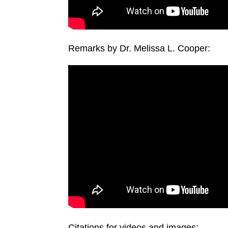
Remarks by Dr. Melissa L. Cooper:
Citations for videos and images: