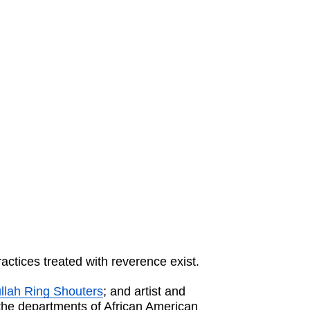
ctices treated with reverence exist.
lah Ring Shouters
; and artist and
 the departments of African American