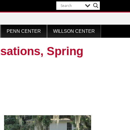
PENN CENTER
WILLSON CENTER
ations, Spring