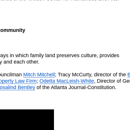
 Community
ays in which family land preserves culture, provides
ry and each other.
Councilman
Mitch Mitchell
; Tracy McCurty, director of the
B
roperty Law Firm
;
Odetta MacLeish-White
, Director of Ge
osalind Bentley
of the Atlanta Journal-Constitution.