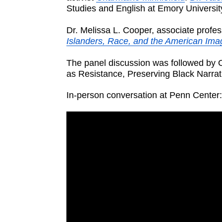
Studies and English at Emory Universit
Dr. Melissa L. Cooper, associate profes
Islanders, Race, and the American Ima
The panel discussion was followed by C
as Resistance, Preserving Black Narrat
In-person conversation at Penn Center