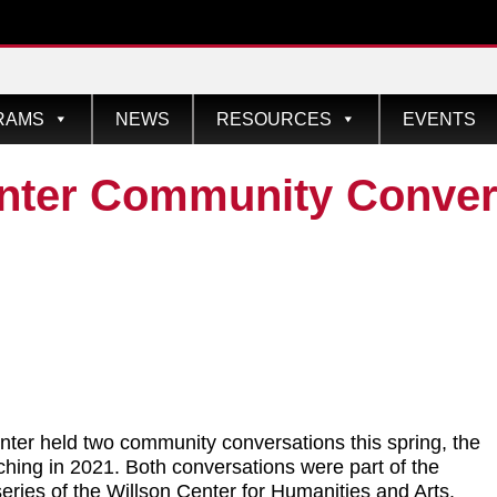
RAMS
NEWS
RESOURCES
EVENTS
nter Community Convers
ter held two community conversations this spring, the
nching in 2021. Both conversations were part of the
series of the Willson Center for Humanities and Arts.