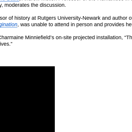
y, moderates the discussion.
sor of history at Rutgers University-Newark and author 
gination
, was unable to attend in person and provides he
harmaine Minniefield’s on-site projected installation,
ives.”
: