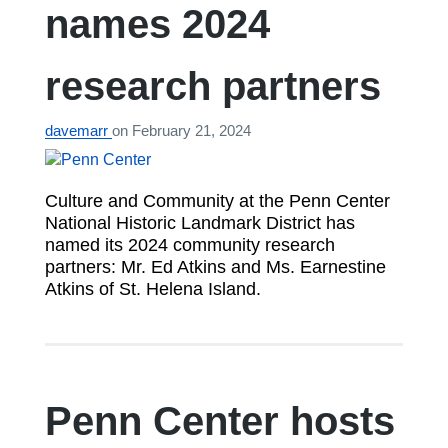
names 2024
research partners
davemarr
on
February 21, 2024
Culture and Community at the Penn Center
National Historic Landmark District has
named its 2024 community research
partners: Mr. Ed Atkins and Ms. Earnestine
Atkins of St. Helena Island.
Penn Center hosts