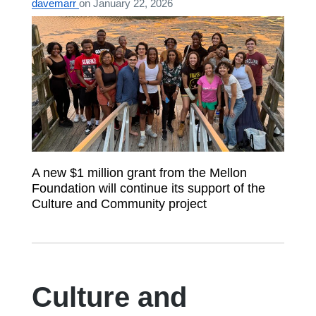
davemarr
on
January 22, 2026
A new $1 million grant from the Mellon
Foundation will continue its support of the
Culture and Community project
Culture and