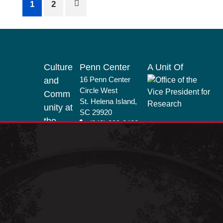
Posts
1
2
pagination
Footer
Culture
Penn Center
A Unit Of
16 Penn Center
and
Circle West
Comm
St. Helena Island,
unity at
SC 29920
the
(843) 838-2432
Penn
info@penncenter.
Center
com
Nationa
l
Historic
Landm
ark