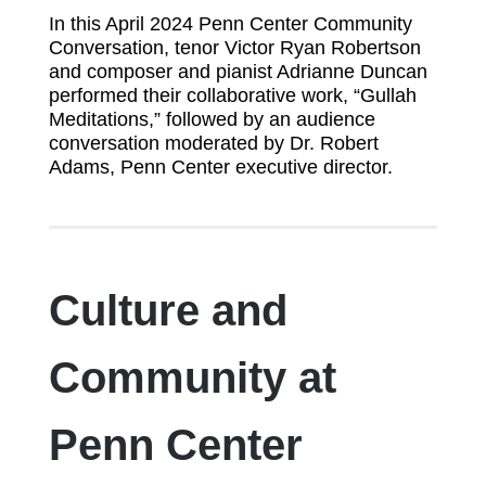
In this April 2024 Penn Center Community
Conversation, tenor Victor Ryan Robertson
and composer and pianist Adrianne Duncan
performed their collaborative work, “Gullah
Meditations,” followed by an audience
conversation moderated by Dr. Robert
Adams, Penn Center executive director.
Culture and
Community at
Penn Center