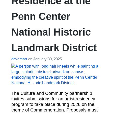
Residence at the
Penn Center
National Historic
Landmark District
davemarr
on
January 30, 2025
The Culture and Community partnership
invites submissions for an artist residency
program to take place during 2026 on the
theme of Commemoration. Proposals must