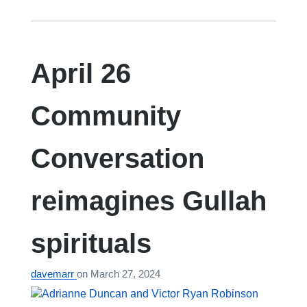
April 26
Community
Conversation
reimagines Gullah
spirituals
davemarr
on
March 27, 2024