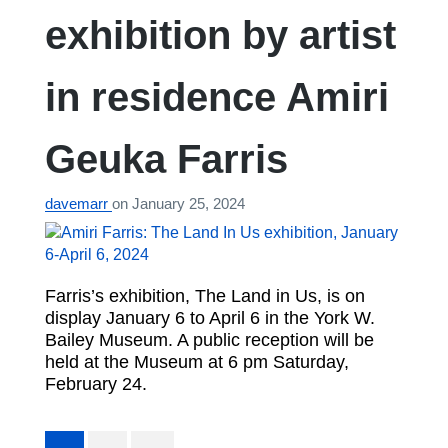
exhibition by artist
in residence Amiri
Geuka Farris
davemarr
on
January 25, 2024
Farris’s exhibition, The Land in Us, is on
display January 6 to April 6 in the York W.
Bailey Museum. A public reception will be
held at the Museum at 6 pm Saturday,
February 24.