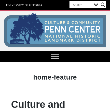
UNIVERSITY OF GEORGIA
Penn Center
Category:
home-feature
Culture and