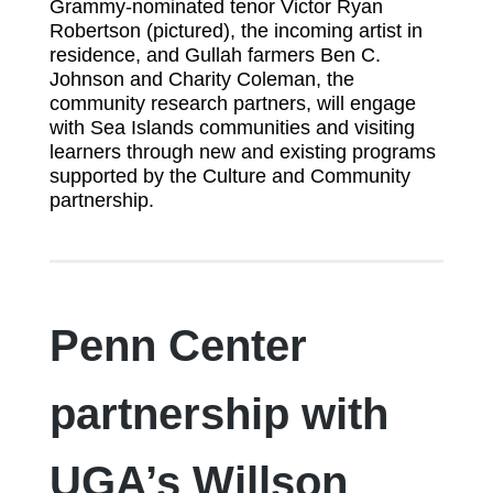
Grammy-nominated tenor Victor Ryan
Robertson (pictured), the incoming artist in
residence, and Gullah farmers Ben C.
Johnson and Charity Coleman, the
community research partners, will engage
with Sea Islands communities and visiting
learners through new and existing programs
supported by the Culture and Community
partnership.
Penn Center
partnership with
UGA’s Willson