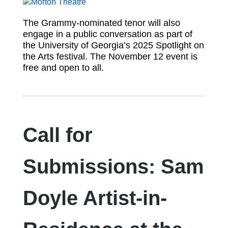
The Grammy-nominated tenor will also
engage in a public conversation as part of
the University of Georgia’s 2025 Spotlight on
the Arts festival. The November 12 event is
free and open to all.
Call for
Submissions: Sam
Doyle Artist-in-