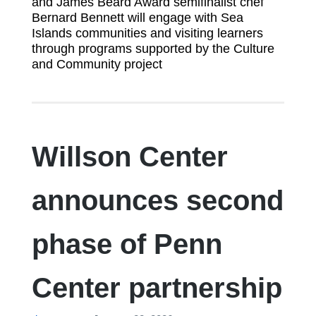
and James Beard Award semifinalist chef
Bernard Bennett will engage with Sea
Islands communities and visiting learners
through programs supported by the Culture
and Community project
Willson Center
announces second
phase of Penn
Center partnership