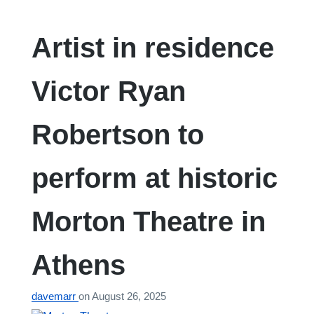
Artist in residence
Victor Ryan
Robertson to
perform at historic
Morton Theatre in
Athens
davemarr
on
August 26, 2025