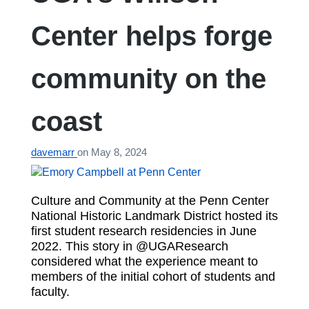
Center helps forge
community on the
coast
davemarr
on
May 8, 2024
Culture and Community at the Penn Center
National Historic Landmark District hosted its
first student research residencies in June
2022. This story in @UGAResearch
considered what the experience meant to
members of the initial cohort of students and
faculty.