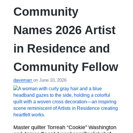
Community
Names 2026 Artist
in Residence and
Community Fellow
davemarr
on
June 10, 2026
Master quilter Torreah “Cookie” Washington