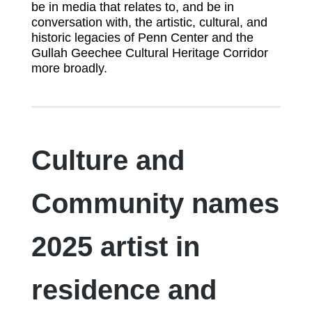
be in media that relates to, and be in
conversation with, the artistic, cultural, and
historic legacies of Penn Center and the
Gullah Geechee Cultural Heritage Corridor
more broadly.
Culture and
Community names
2025 artist in
residence and