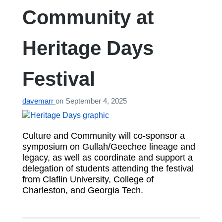
Community at
Heritage Days
Festival
davemarr
on
September 4, 2025
Culture and Community will co-sponsor a
symposium on Gullah/Geechee lineage and
legacy, as well as coordinate and support a
delegation of students attending the festival
from Claflin University, College of
Charleston, and Georgia Tech.