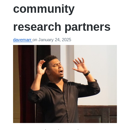
community
research partners
davemarr
on
January 24, 2025